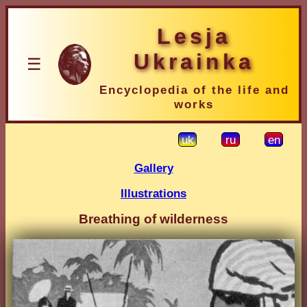
Lesja
Ukrainka
☰
Encyclopedia of the life and
works
uk
ru
en
Gallery
Illustrations
Breathing of wilderness