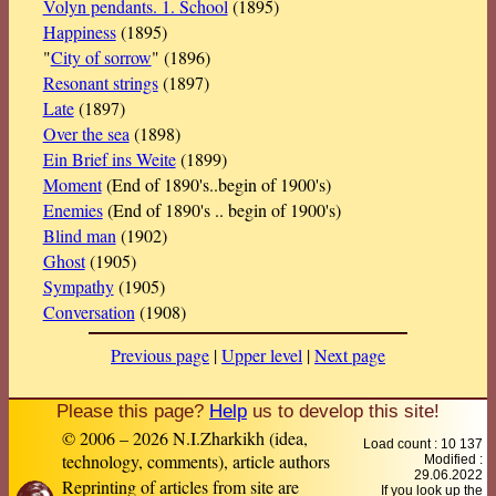
Volyn pendants. 1. School
(1895)
Happiness
(1895)
"
City of sorrow
" (1896)
Resonant strings
(1897)
Late
(1897)
Over the sea
(1898)
Ein Brief ins Weite
(1899)
Moment
(End of 1890's..begin of 1900's)
Enemies
(End of 1890's .. begin of 1900's)
Blind man
(1902)
Ghost
(1905)
Sympathy
(1905)
Conversation
(1908)
Previous page
|
Upper level
|
Next page
Please this page?
Help
us to develop this site!
© 2006 – 2026 N.I.Zharkikh (idea,
Load count : 10 137
technology, comments), article authors
Modified :
29.06.2022
Reprinting of articles from site are
If you look up the