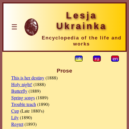
Lesja
Ukrainka
☰
Encyclopedia of the life and
works
uk
ru
en
Prose
This is her destiny
(1888)
Holy night!
(1888)
Butterfly
(1889)
Spring songs
(1889)
Trouble teach
(1890)
Cup
(Late 1880's)
Lily
(1890)
Regret
(1893)