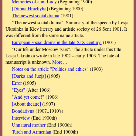
Memories of aunt Lucy
(Beginning 1900)
[Dimna Hrachyha]
(Beginning 1900)
The newest social drama
(1901)
"The newest social drama". Summary of the speech by Lesja
Ukrainka in Kiev literary and artistic society of 26 Sent 1901. It
was different from the same name article.
European social drama in the late XIX century.
(1901)
"Our life under Moscow tsars". The article under this title
Lesja Ukrainka wrote in late 1902 – early 1903. The fate of
manuscript is unknown.
More…
Notes on the article "Politics and ethics"
(1903)
[Darka and Juzja]
(1905)
Error
(1905)
"Eyes"
(After 1906)
"And yet come!"
(1906)
[About theatre]
(1907)
Bondarivna
(1907..1910's)
Interview
(End 1900th)
Unnatural mother
(End 1900th)
Turch and Armenian
(End 1900th)