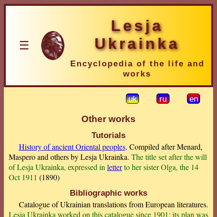
Lesja
Ukrainka
☰
Encyclopedia of the life and
works
uk
ru
en
Other works
Tutorials
History of ancient Oriental peoples
. Compiled after Menard,
Maspero and others by Lesja Ukrainka.
The title set after the will
of Lesja Ukrainka, expressed in
letter
to her sister Olga, the 14
Oct 1911
(1890)
Bibliographic works
Catalogue of Ukrainian translations from European literatures.
Lesja Ukrainka worked on this catalogue since 1901; its plan was