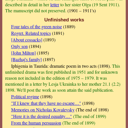
described in detail in her
letter
to her sister Olga (19 Sent 1911).
The manuscript did not preserved.
(1901 – 1911's)
Unfinished works
Four tales of the green noise
(1889)
Regret. Related topics
(1891)
[About cossacks]
(1893)
Only son
(1894)
[John Milton]
(1895)
[Bazhaj's family]
(1897)
Iphigenia in Taurida: dramatic poem in two acts (1898).
This
unfinished drama was first published in 1951 and for unknown
reason not included in the edition of 1975 – 1979. It was
mentioned in a letter by Lesja Ukrainka to her mother 21.1 (2.2)
1898. We'll post the work as soon attain the said publication.
Political regime
(1898)
"If I knew that they have no escape…"
(1898)
Memories on Nicholas Kovalevsky
(The end of 1898)
"Here it is the desired equality…"
(The end of 1899)
From the human persuasion
(The end of 1899)