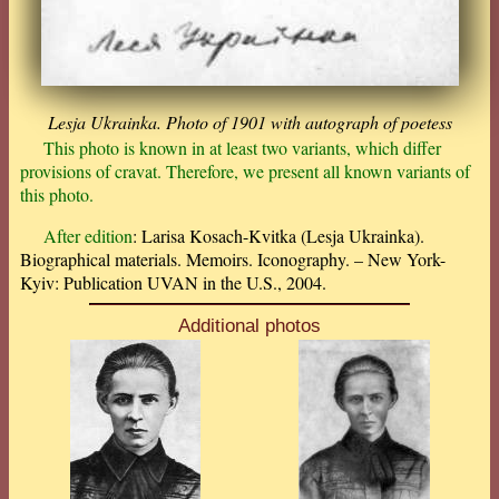
Lesja Ukrainka. Photo of 1901 with autograph of poetess
This photo is known in at least two variants, which differ
provisions of cravat. Therefore, we present all known variants of
this photo.
After edition
: Larisa Kosach-Kvitka (Lesja Ukrainka).
Biographical materials. Memoirs. Iconography. – New York-
Kyiv: Publication UVAN in the U.S., 2004.
Additional photos