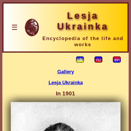
Lesja
Ukrainka
☰
Encyclopedia of the life and
works
uk
ru
en
Gallery
Lesja Ukrainka
In 1901