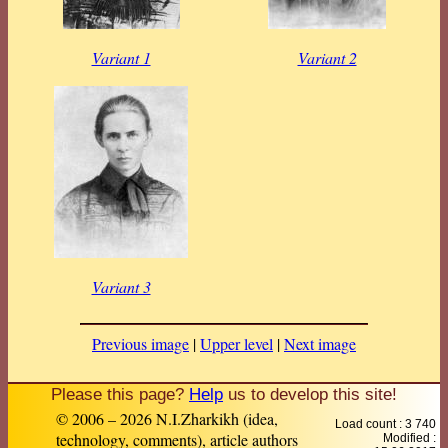
Variant 1
Variant 2
Variant 3
Previous image
|
Upper level
|
Next image
Please this page?
Help
us to develop this site!
© 2006 – 2026 N.I.Zharkikh (idea,
Load count : 3 740
technology, comments), article authors
Modified :