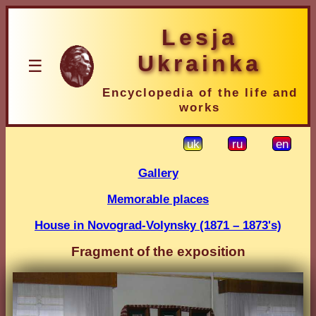
Lesja
Ukrainka
☰
Encyclopedia of the life and
works
uk
ru
en
Gallery
Memorable places
House in Novograd-Volynsky (1871 – 1873's)
Fragment of the exposition