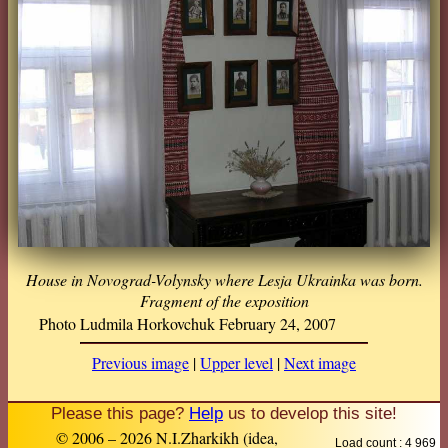
House in Novograd-Volynsky where Lesja Ukrainka was born.
Fragment of the exposition
Photo Ludmila Horkovchuk February 24, 2007
Previous image
|
Upper level
|
Next image
Please this page?
Help
us to develop this site!
© 2006 – 2026 N.I.Zharkikh (idea,
Load count : 4 969