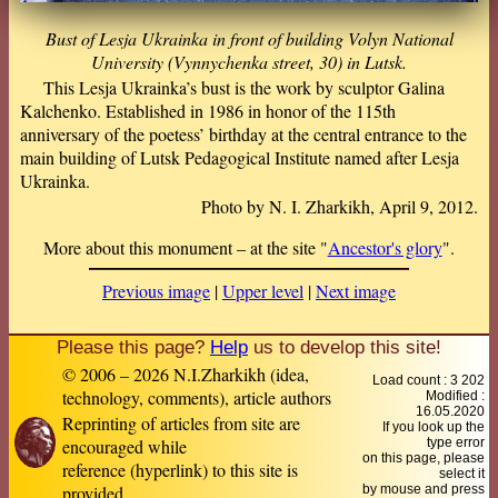
Bust of Lesja Ukrainka in front of building Volyn National
University (Vynnychenka street, 30) in Lutsk.
This Lesja Ukrainka’s bust is the work by sculptor Galina
Kalchenko. Established in 1986 in honor of the 115th
anniversary of the poetess’ birthday at the central entrance to the
main building of Lutsk Pedagogical Institute named after Lesja
Ukrainka.
Photo by N. I. Zharkikh, April 9, 2012.
More about this monument – at the site "
Ancestor's glory
".
Previous image
|
Upper level
|
Next image
Please this page?
Help
us to develop this site!
© 2006 – 2026 N.I.Zharkikh (idea,
Load count : 3 202
technology, comments), article authors
Modified :
16.05.2020
Reprinting of articles from site are
If you look up the
encouraged while
type error
on this page, please
reference (hyperlink) to this site is
select it
provided
by mouse and press