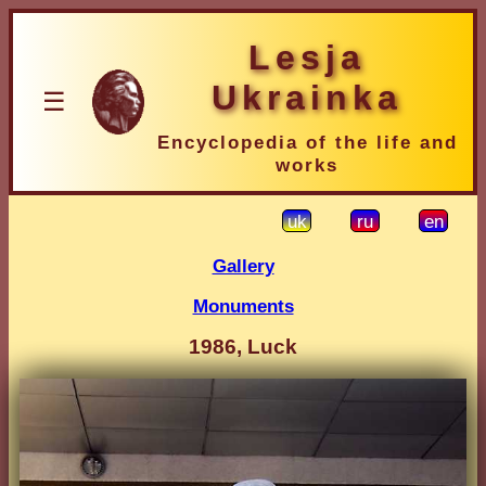
Lesja
Ukrainka
☰
Encyclopedia of the life and
works
uk
ru
en
Gallery
Monuments
1986, Luck