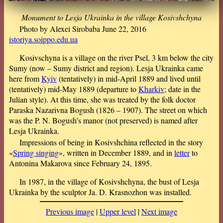
Monument to Lesja Ukrainka in the village Kosivshchyna
Photo by Alexei Sirobaba June 22, 2016
istoriya.soippo.edu.ua
Kosivschyna is a village on the river Psel, 3 km below the city
Sumy (now – Sumy district and region). Lesja Ukrainka came
here from
Kyiv
(tentatively) in mid-April 1889 and lived until
(tentatively) mid-May 1889 (departure to
Kharkiv
; date in the
Julian style). At this time, she was treated by the folk doctor
Paraska Nazarivna Bogush (1826 – 1907). The street on which
was the P. N. Bogush’s manor (not preserved) is named after
Lesja Ukrainka.
Impressions of being in Kosivshchina reflected in the story
«
Spring singing
», written in December 1889, and in
letter
to
Antonina Makarova since February 24, 1895.
In 1987, in the village of Kosivshchyna, the bust of Lesja
Ukrainka by the sculptor Ja. D. Krasnozhon was installed.
Previous image
|
Upper level
|
Next image