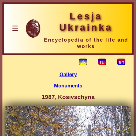
Lesja
Ukrainka
☰
Encyclopedia of the life and
works
uk
ru
en
Gallery
Monuments
1987, Kosivschyna