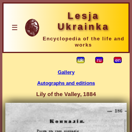
Lesja
Ukrainka
☰
Encyclopedia of the life and
works
uk
ru
en
Gallery
Autographs and editions
Lily of the Valley, 1884