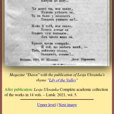
Magazine "Dawn" with the publication of Lesja Ukrainka's
rhyme "
Lily of the Valley
"
After publication
:
Lesja Ukrainka
Complete academic collection
of the works in 14 vols. – Lutsk: 2021, vol. 5.
Upper level
|
Next image