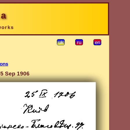
ka
works
uk
ru
en
ions
25 Sep 1906