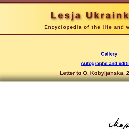
Lesja Ukrain
Encyclopedia of the life and 
Gallery
Autographs and edit
Letter to O. Kobyljanska, 