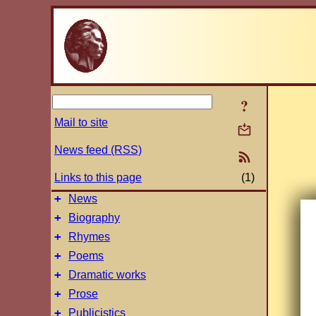
?
Mail to site
News feed (RSS)
Links to this page
(1)
+
News
+
Biography
+
Rhymes
+
Poems
+
Dramatic works
+
Prose
+
Publicistics