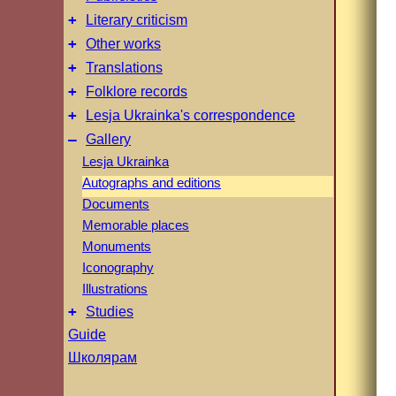
+
Literary criticism
+
Other works
+
Translations
+
Folklore records
+
Lesja Ukrainka's correspondence
–
Gallery
Lesja Ukrainka
Autographs and editions
Documents
Memorable places
Monuments
Iconography
Illustrations
+
Studies
Guide
Школярам