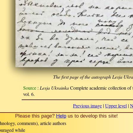
The first page of the autograph Lesja Ukra
Source
:
Lesja Ukrainka
Complete academic collection of t
vol. 6.
Previous image
|
Upper level
|
N
Please this page?
Help
us to develop this site!
hnology, comments), article authors
couraged while