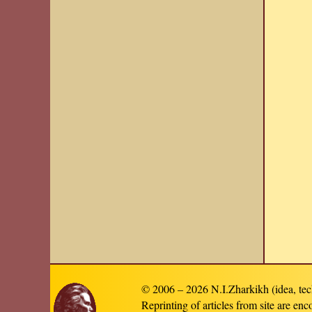
© 2006 – 2026 N.I.Zharkikh (idea, tec
Reprinting of articles from site are en