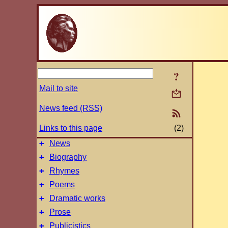
?
Mail to site
News feed (RSS)
Links to this page
(2)
+
News
+
Biography
+
Rhymes
+
Poems
+
Dramatic works
+
Prose
+
Publicistics