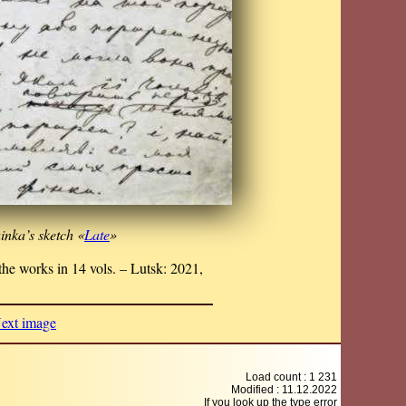
inka’s sketch «
Late
»
he works in 14 vols. – Lutsk: 2021,
ext image
Load count : 1 231
Modified :
11.12.2022
If you look up the type error