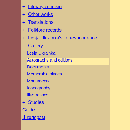
+
Literary criticism
+
Other works
+
Translations
+
Folklore records
+
Lesja Ukrainka's correspondence
–
Gallery
Lesja Ukrainka
Autographs and editions
Documents
Memorable places
Monuments
Iconography
Illustrations
+
Studies
Guide
Школярам