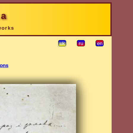
ka
works
uk
ru
en
ions