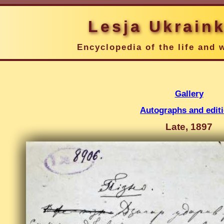
Lesja Ukrain
Encyclopedia of the life and 
Gallery
Autographs and edit
Late, 1897