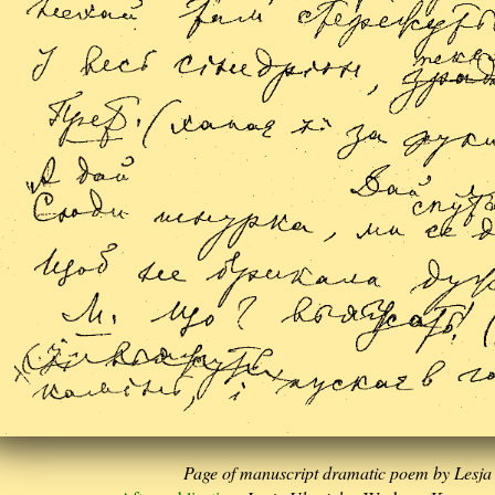
Page of manuscript dramatic poem by Lesja