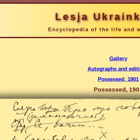
Lesja Ukrain
Encyclopedia of the life and 
Gallery
Autographs and edit
Possessed, 1901
Possessed, 190