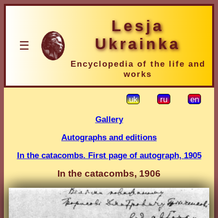
Lesja
Ukrainka
☰
Encyclopedia of the life and
works
uk
ru
en
Gallery
Autographs and editions
In the catacombs. First page of autograph, 1905
In the catacombs, 1906