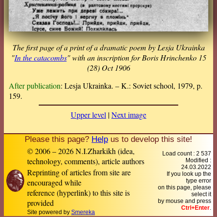
The first page of a print of a dramatic poem by Lesja Ukrainka
"
In the catacombs
" with an inscription for Boris Hrinchenko 15
(28) Oct 1906
After publication
: Lesja Ukrainka. – K.: Soviet school, 1979, p.
159.
Upper level
|
Next image
Please this page?
Help
us to develop this site!
© 2006 – 2026 N.I.Zharkikh (idea,
Load count : 2 537
technology, comments), article authors
Modified :
24.03.2022
Reprinting of articles from site are
If you look up the
encouraged while
type error
on this page, please
reference (hyperlink) to this site is
select it
provided
by mouse and press
Ctrl+Enter
.
Site powered by
Smereka