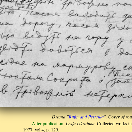
Drama "
Rufin and Priscilla
". Cover of ro
After publication
:
Lesja Ukrainka
. Collected works i
1977, vol 4, p. 129.