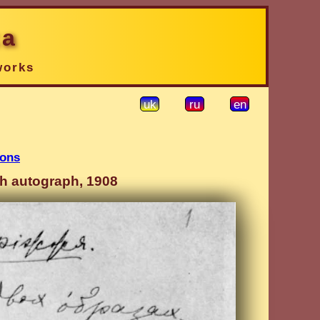
ka
works
uk
ru
en
ions
gh autograph, 1908