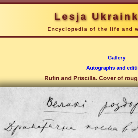
Lesja Ukrain
Encyclopedia of the life and 
Gallery
Autographs and edit
Rufin and Priscilla. Cover of rou