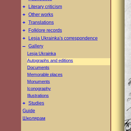
+
Literary criticism
+
Other works
+
Translations
+
Folklore records
+
Lesja Ukrainka's correspondence
–
Gallery
Lesja Ukrainka
Autographs and editions
Documents
Memorable places
Monuments
Iconography
Illustrations
+
Studies
Guide
Школярам