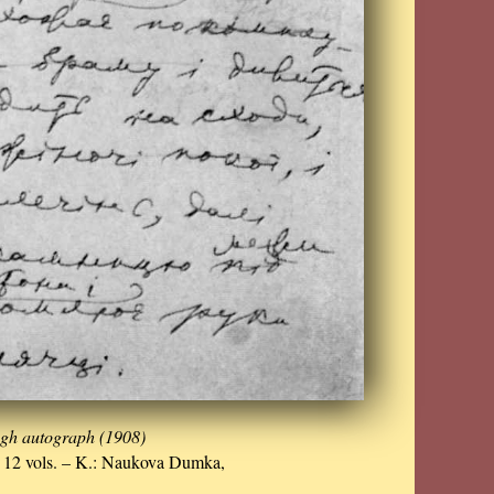
ugh autograph (1908)
n 12 vols. – K.: Naukova Dumka,