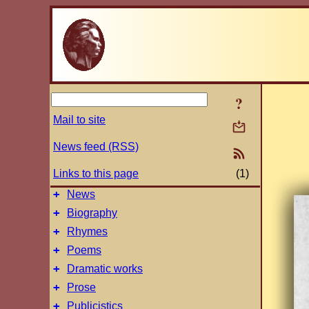
?
Mail to site
News feed (RSS)
Links to this page
(1)
+
News
+
Biography
+
Rhymes
+
Poems
+
Dramatic works
+
Prose
+
Publicistics