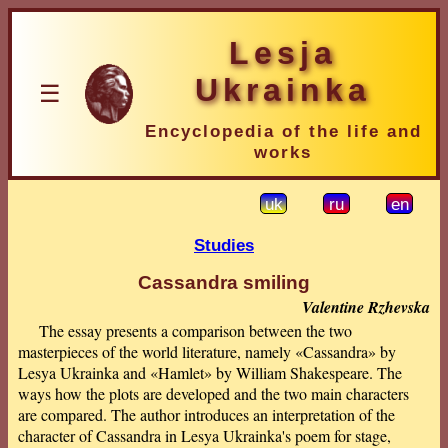
Lesja
Ukrainka
☰
Encyclopedia of the life and
works
uk
ru
en
Studies
Cassandra smiling
Valentine Rzhevska
The essay presents a comparison between the two
masterpieces of the world literature, namely «Cassandra» by
Lesya Ukrainka and «Hamlet» by William Shakespeare. The
ways how the plots are developed and the two main characters
are compared. The author introduces an interpretation of the
character of Cassandra in Lesya Ukrainka's poem for stage,