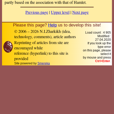
partly based on the association with that of Hamlet.
Previous page
|
Upper level
|
Next page
Please this page?
Help
us to develop this site!
© 2006 – 2026 N.I.Zharkikh (idea,
Load count : 4 905
technology, comments), article authors
Modified :
27.04.2020
Reprinting of articles from site are
If you look up the
encouraged while
type error
on this page, please
reference (hyperlink) to this site is
select it
provided
by mouse and press
Ctrl+Enter
.
Site powered by
Smereka