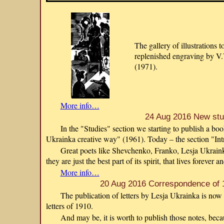
The gallery of illustrations 
replenished engraving by V.
(1971).
More info…
24 Aug 2016 New st
In the "Studies" section we starting to publish a 
Ukrainka creative way" (1961). Today – the section "Int
Great poets like Shevchenko, Franko, Lesja Ukraink
they are just the best part of its spirit, that lives forever a
More info…
20 Aug 2016 Correspondence of 
The publication of letters by Lesja Ukrainka is now
letters of 1910.
And may be, it is worth to publish those notes, beca