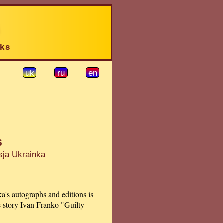
rks
uk
ru
en
6
sja Ukrainka
a's autographs and editions is
e story Ivan Franko "Guilty