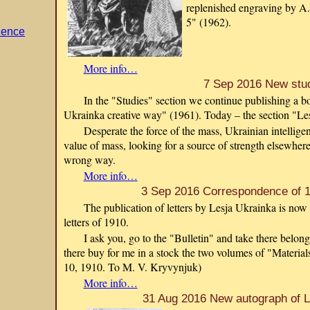
replenished engraving by A.
5" (1962).
dence
More info…
7 Sep 2016 New stu
In the "Studies" section we continue publishing a
Ukrainka creative way" (1961). Today – the section "Le
Desperate the force of the mass, Ukrainian intelligen
value of mass, looking for a source of strength elsewhere
wrong way.
More info…
3 Sep 2016 Correspondence of 1
The publication of letters by Lesja Ukrainka is now 
letters of 1910.
I ask you, go to the "Bulletin" and take there belo
there buy for me in a stock the two volumes of "Materia
10, 1910. To M. V. Kryvynjuk)
More info…
31 Aug 2016 New autograph of L