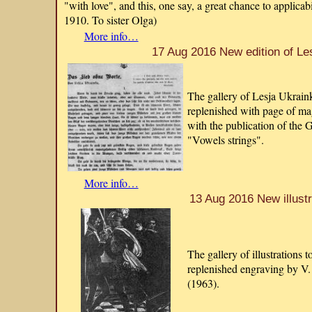
"with love", and this, one say, a great chance to applicab
1910. To sister Olga)
More info…
17 Aug 2016 New edition of Le
The gallery of Lesja Ukraink
replenished with page of m
with the publication of the 
"Vowels strings".
More info…
13 Aug 2016 New illustr
The gallery of illustrations 
replenished engraving by V.
(1963).