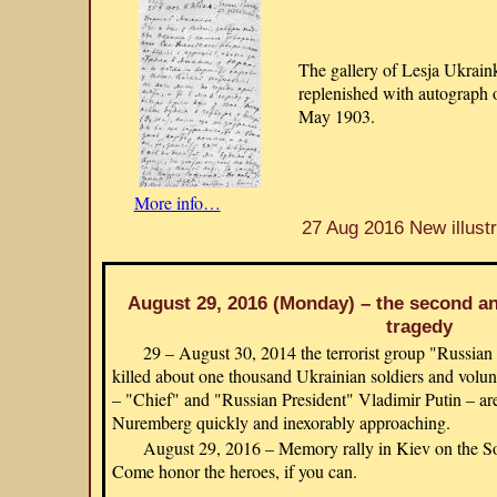
The gallery of Lesja Ukraink
replenished with autograph 
May 1903.
More info…
27 Aug 2016 New illustr
August 29, 2016 (Monday) – the second ann
tragedy
29 – August 30, 2014 the terrorist group "Russian
killed about one thousand Ukrainian soldiers and volunte
– "Chief" and "Russian President" Vladimir Putin – are
Nuremberg quickly and inexorably approaching.
August 29, 2016 – Memory rally in Kiev on the So
Come honor the heroes, if you can.