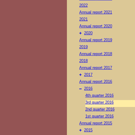
2022
Annual report 2021
2021
Annual report 2020
+
2020
Annual report 2019
2019
Annual report 2018
2018
Annual report 2017
+
2017
Annual report 2016
–
2016
4th quarter 2016
3rd quarter 2016
2nd quarter 2016
1st quarter 2016
Annual report 2015
+
2015