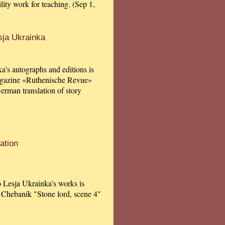
ility work for teaching. (Sep 1,
sja Ukrainka
a's autographs and editions is
agazine «Ruthenische Revue»
German translation of story
ation
to Lesja Ukrainka's works is
 Chebanik "Stone lord, scene 4"