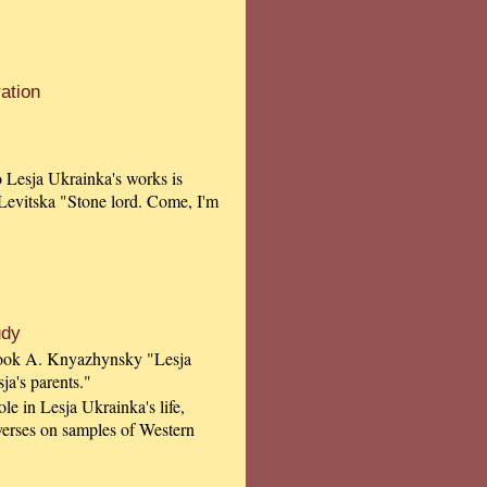
ation
to Lesja Ukrainka's works is
 Levitska "Stone lord. Come, I'm
udy
 book A. Knyazhynsky "Lesja
ja's parents."
le in Lesja Ukrainka's life,
 verses on samples of Western