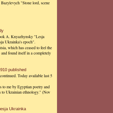
 Bazylevych "Stone lord, scene
dy
 book A. Knyazhynsky "Lesja
sja Ukrainka's epoch".
tsia, which has ceased to feel the
 and found itself in a completely
910 published
continued. Today available last 5
ngs to me by Egyptian poetry and
ls to Ukrainian ethnology." (Nov
esja Ukrainka