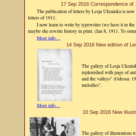
17 Sep 2016 Correspondence of 
The publication of letters by Lesja Ukrainka is now 
letters of 1911.
I now learn to write by typewriter (we have it in the
maybe she rewrite history in print. (Jan 8, 1911. To siste
More info…
14 Sep 2016 New edition of Le
The gallery of Lesja Ukraink
replenished with page of an
and the valleys" (Odessa: 1
melodies".
More info…
10 Sep 2016 New illustr
The gallery of illustrations 