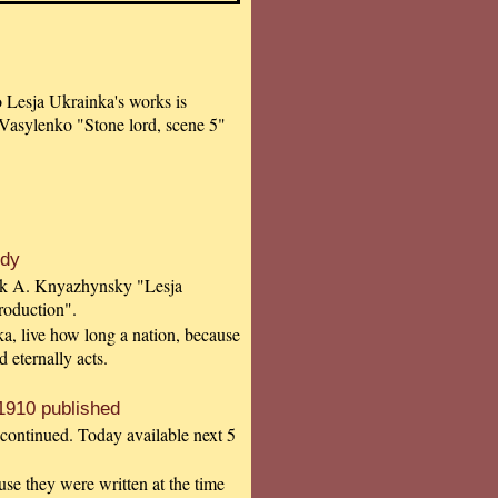
to Lesja Ukrainka's works is
Vasylenko "Stone lord, scene 5"
udy
book A. Knyazhynsky "Lesja
roduction".
a, live how long a nation, because
nd eternally acts.
1910 published
 continued. Today available next 5
use they were written at the time