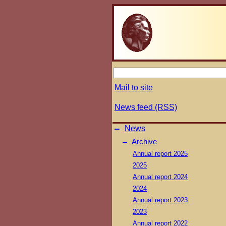
Mail to site
News feed (RSS)
–
News
–
Archive
Annual report 2025
2025
Annual report 2024
2024
Annual report 2023
2023
Annual report 2022