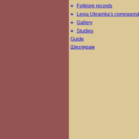
+
Folklore records
+
Lesja Ukrainka's correspon
+
Gallery
+
Studies
Guide
Школярам