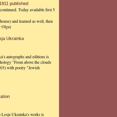
1911 published
continued. Today available first 5
 house) and learned as well, then
r Olga)
sja Ukrainka
a's autographs and editions is
thology "From above the clouds
903) with poetry "Jewish
ation
to Lesja Ukrainka's works is