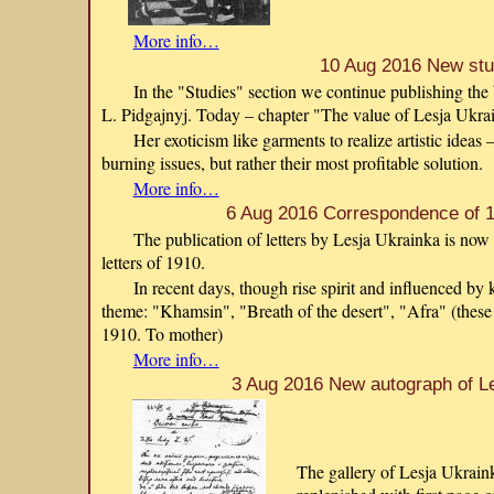
More info…
10 Aug 2016 New st
In the "Studies" section we continue publishing th
L. Pidgajnyj. Today – chapter "The value of Lesja Ukra
Her exoticism like garments to realize artistic ideas
burning issues, but rather their most profitable solution.
More info…
6 Aug 2016 Correspondence of 1
The publication of letters by Lesja Ukrainka is now
letters of 1910.
In recent days, though rise spirit and influenced b
theme: "Khamsin", "Breath of the desert", "Afra" (these
1910. To mother)
More info…
3 Aug 2016 New autograph of L
The gallery of Lesja Ukraink