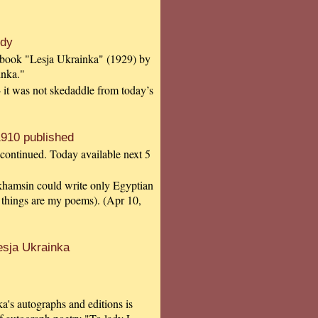
udy
e book "Lesja Ukrainka" (1929) by
inka."
 – it was not skedaddle from today’s
910 published
 continued. Today available next 5
y khamsin could write only Egyptian
 things are my poems). (Apr 10,
esja Ukrainka
a's autographs and editions is