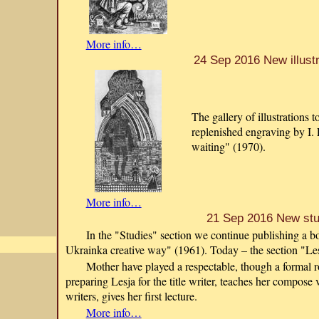
More info…
24 Sep 2016 New illustr
The gallery of illustrations 
replenished engraving by I.
waiting" (1970).
More info…
21 Sep 2016 New st
In the "Studies" section we continue publishing a
Ukrainka creative way" (1961). Today – the section "Les
Mother have played a respectable, though a formal ro
preparing Lesja for the title writer, teaches her compose
writers, gives her first lecture.
More info…