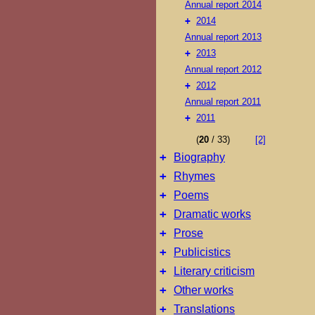
Annual report 2014
+
2014
Annual report 2013
+
2013
Annual report 2012
+
2012
Annual report 2011
+
2011
(
20
/ 33)
[2]
+
Biography
+
Rhymes
+
Poems
+
Dramatic works
+
Prose
+
Publicistics
+
Literary criticism
+
Other works
+
Translations