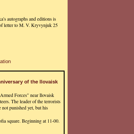
a's autographs and editions is
of letter to M. V. Kryvynjuk 25
ation
iversary of the Ilovaisk
 Armed Forces" near Ilovaisk
ers. The leader of the terrorists
 not punished yet, but his
fia square. Beginning at 11-00.