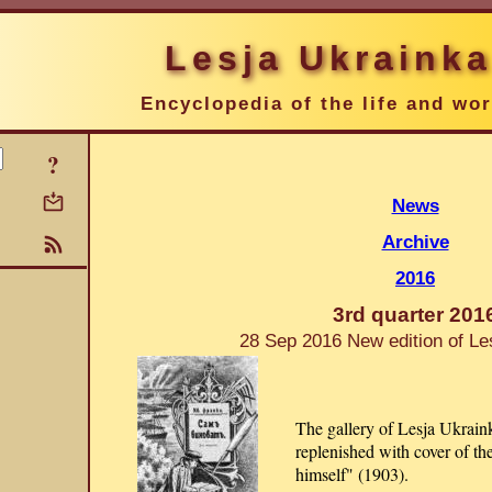
Lesja Ukrainka
Encyclopedia of the life and wo
?
News
Archive
2016
3rd quarter 201
28 Sep 2016 New edition of Le
The gallery of Lesja Ukraink
replenished with cover of th
himself" (1903).